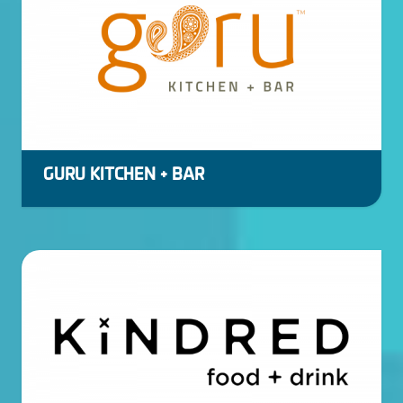
GURU KITCHEN + BAR