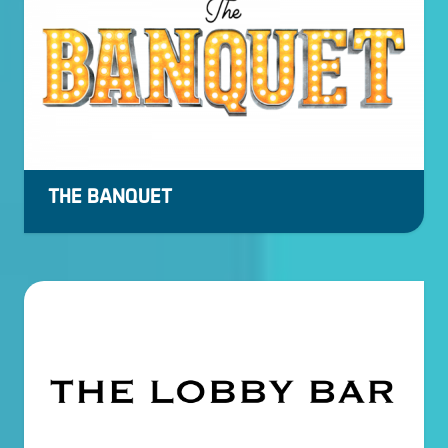
THE BANQUET