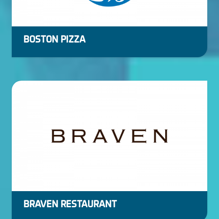
BOSTON PIZZA
BRAVEN RESTAURANT