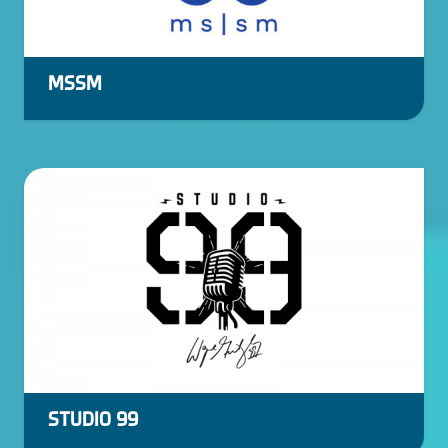
MSSM
STUDIO 99