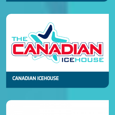
CANADIAN ICEHOUSE