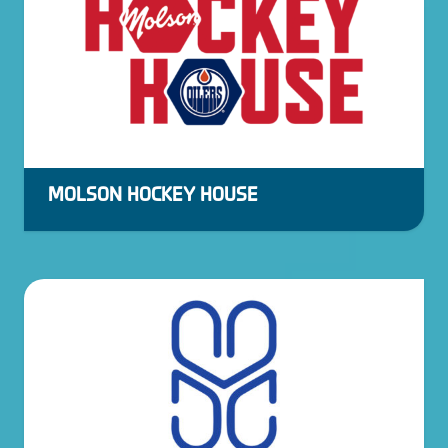
MOLSON HOCKEY HOUSE