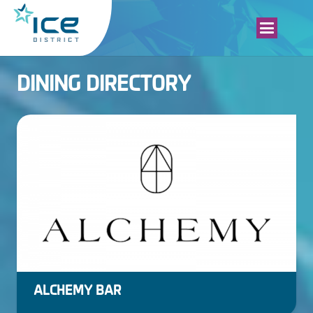
DINING DIRECTORY
ALCHEMY BAR