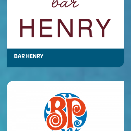
BAR HENRY