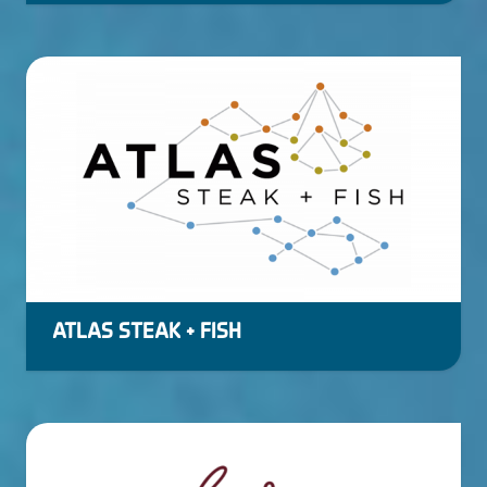
ATLAS STEAK + FISH