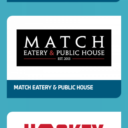
MATCH EATERY & PUBLIC HOUSE