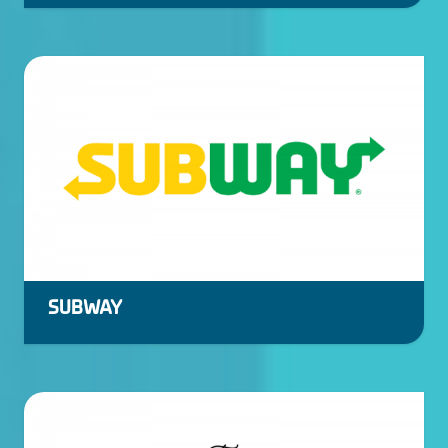
SUBWAY