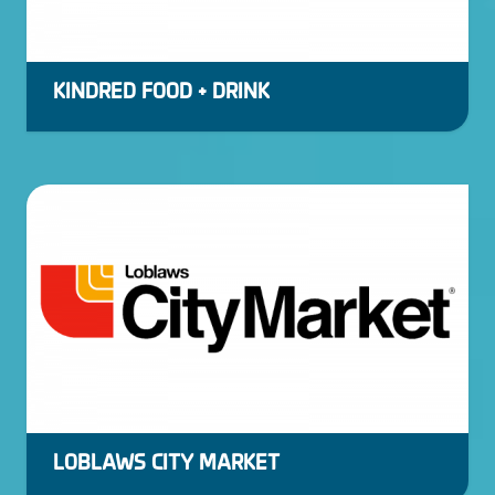
KINDRED FOOD + DRINK
LOBLAWS CITY MARKET