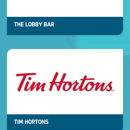
THE LOBBY BAR
TIM HORTONS