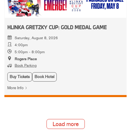
HLINKA GRETZKY CUP: GOLD MEDAL GAME
Saturday, August 8, 2026
4:00pm
5:00pm - 8:00pm
Rogers Place
Book Parking
Buy Tickets
Book Hotel
More Info
Load more