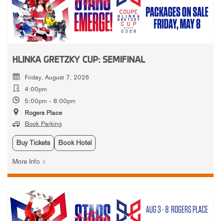
HLINKA GRETZKY CUP: SEMIFINAL
Friday, August 7, 2026
4:00pm
5:00pm - 8:00pm
Rogers Place
Book Parking
Buy Tickets
Book Hotel
More Info