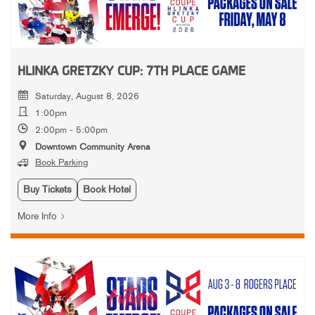
HLINKA GRETZKY CUP: 7TH PLACE GAME
Saturday, August 8, 2026
1:00pm
2:00pm - 5:00pm
Downtown Community Arena
Book Parking
Buy Tickets
Book Hotel
More Info