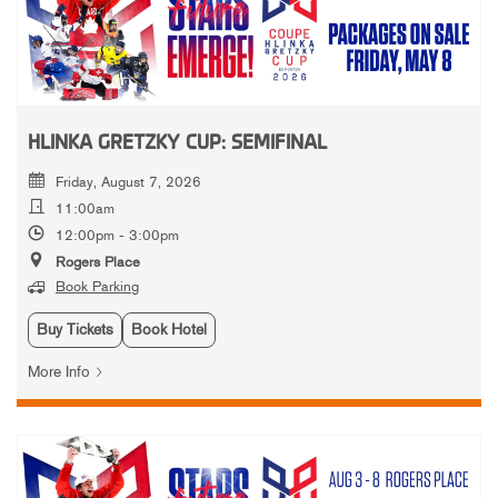
HLINKA GRETZKY CUP: SEMIFINAL
Friday, August 7, 2026
11:00am
12:00pm - 3:00pm
Rogers Place
Book Parking
Buy Tickets
Book Hotel
More Info