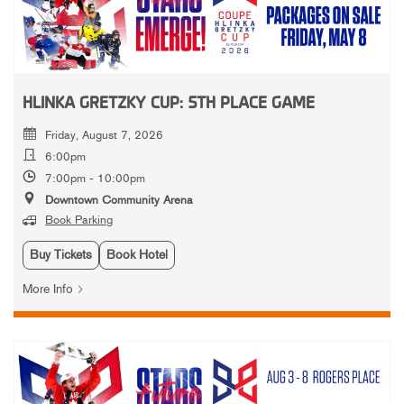
HLINKA GRETZKY CUP: 5TH PLACE GAME
Friday, August 7, 2026
6:00pm
7:00pm - 10:00pm
Downtown Community Arena
Book Parking
Buy Tickets
Book Hotel
More Info