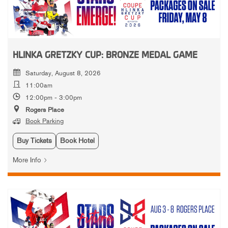
HLINKA GRETZKY CUP: BRONZE MEDAL GAME
Saturday, August 8, 2026
11:00am
12:00pm - 3:00pm
Rogers Place
Book Parking
Buy Tickets
Book Hotel
More Info