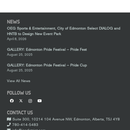
NEWS
OEG Sports & Entertainment, City of Edmonton Select DIALOG and
HNTB to Design New Event Park
April 8, 2026
GALLERY: Edmonton Pride Festival – Pride Fest
August 25, 2025
GALLERY: Edmonton Pride Festival – Pride Cup
August 25, 2025
View All News
FOLLOW US
CONTACT US
Suite 300, 10214 104 Avenue NW, Edmonton, Alberta, T5J 4Y8
780-414-5483