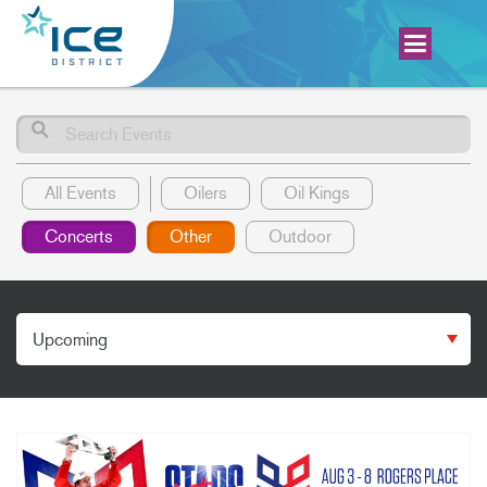
Search
All Events
Oilers
Oil Kings
Concerts
Other
Outdoor