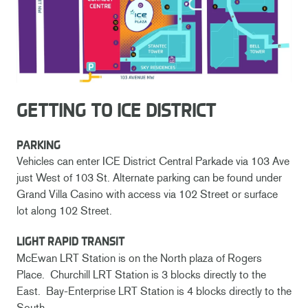
GETTING TO ICE DISTRICT
PARKING
Vehicles can enter ICE District Central Parkade via 103 Ave
just West of 103 St. Alternate parking can be found under
Grand Villa Casino with access via 102 Street or surface
lot along 102 Street.
LIGHT RAPID TRANSIT
McEwan LRT Station is on the North plaza of Rogers
Place. Churchill LRT Station is 3 blocks directly to the
East. Bay-Enterprise LRT Station is 4 blocks directly to the
South.