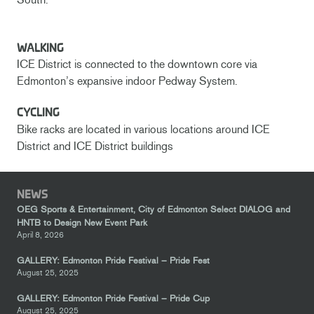
WALKING
ICE District is connected to the downtown core via
Edmonton’s expansive indoor Pedway System.
CYCLING
Bike racks are located in various locations around ICE
District and ICE District buildings
NEWS
OEG Sports & Entertainment, City of Edmonton Select DIALOG and
HNTB to Design New Event Park
April 8, 2026
GALLERY: Edmonton Pride Festival – Pride Fest
August 25, 2025
GALLERY: Edmonton Pride Festival – Pride Cup
August 25, 2025