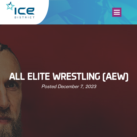
ALL ELITE WRESTLING (AEW)
Posted
December 7, 2023