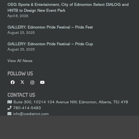
OEG Sports & Entertainment, City of Edmonton Select DIALOG and
HNTB to Design New Event Park
April 8, 2026
GALLERY: Edmonton Pride Festival – Pride Fest
August 25, 2025
GALLERY: Edmonton Pride Festival – Pride Cup
August 25, 2025
View All News
FOLLOW US
CONTACT US
Suite 300, 10214 104 Avenue NW, Edmonton, Alberta, T5J 4Y8
780-414-5483
info@icedistrict.com
LEGAL
keyboard_arrow_up
Terms of Service