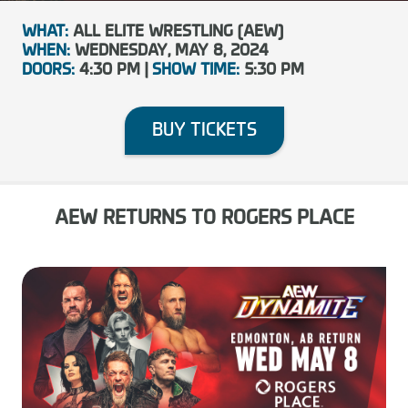
WHAT:
ALL ELITE WRESTLING (AEW)
WHEN:
WEDNESDAY, MAY 8, 2024
DOORS:
4:30 PM |
SHOW TIME:
5:30 PM
BUY TICKETS
AEW RETURNS TO ROGERS PLACE