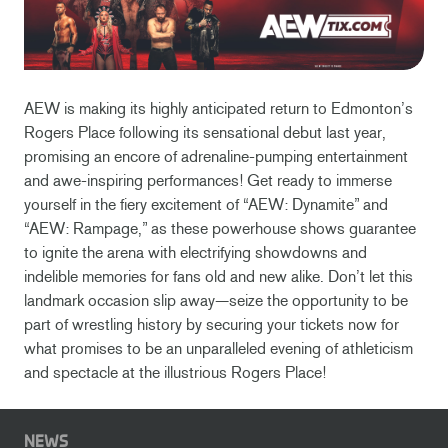
AEW is making its highly anticipated return to Edmonton’s
Rogers Place following its sensational debut last year,
promising an encore of adrenaline-pumping entertainment
and awe-inspiring performances! Get ready to immerse
yourself in the fiery excitement of “AEW: Dynamite” and
“AEW: Rampage,” as these powerhouse shows guarantee
to ignite the arena with electrifying showdowns and
indelible memories for fans old and new alike. Don’t let this
landmark occasion slip away—seize the opportunity to be
part of wrestling history by securing your tickets now for
what promises to be an unparalleled evening of athleticism
and spectacle at the illustrious Rogers Place!
NEWS