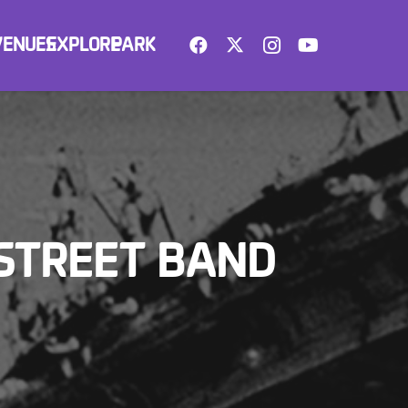
VENUES
EXPLORE
PARK
 STREET BAND