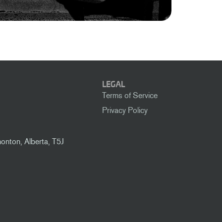
LEGAL
Terms of Service
Privacy Policy
nton, Alberta, T5J