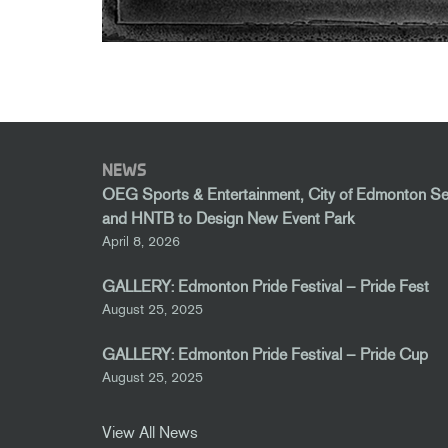
NEWS
OEG Sports & Entertainment, City of Edmonton S
and HNTB to Design New Event Park
April 8, 2026
GALLERY: Edmonton Pride Festival – Pride Fest
August 25, 2025
GALLERY: Edmonton Pride Festival – Pride Cup
August 25, 2025
View All News