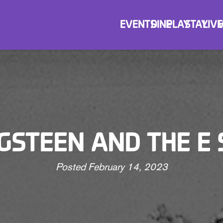
EVENTS
DINE
PLAY
STAY
LIVE
GSTEEN AND THE E
Posted
February 14, 2023