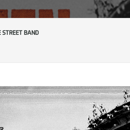
E STREET BAND