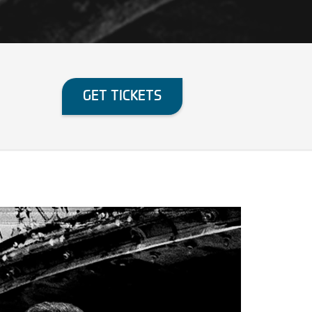
GET TICKETS