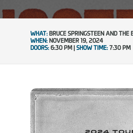
WHAT:
BRUCE SPRINGSTEEN AND THE 
WHEN:
NOVEMBER 19, 2024
DOORS:
6:30 PM |
SHOW TIME:
7:30 PM