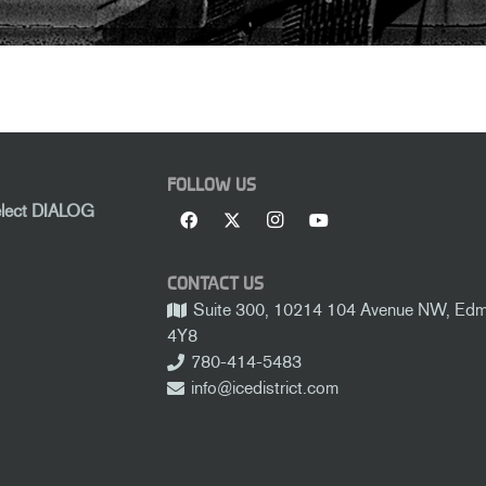
FOLLOW US
elect DIALOG
CONTACT US
Suite 300, 10214 104 Avenue NW, Edmo
4Y8
780-414-5483
info@icedistrict.com