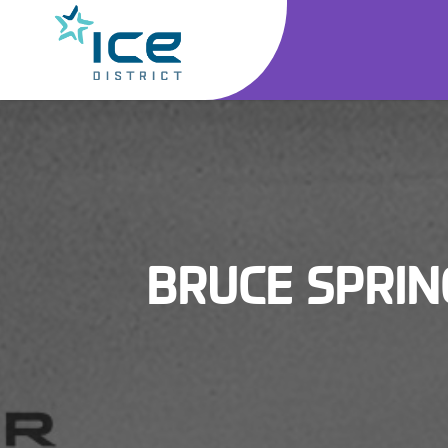
BRUCE SPRIN