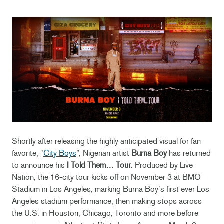
Shortly after releasing the highly anticipated visual for fan
favorite, “
City Boys
”, Nigerian artist
Burna Boy
has returned
to announce his
I Told Them… Tour
. Produced by Live
Nation, the 16-city tour kicks off on November 3 at BMO
Stadium in Los Angeles, marking Burna Boy’s first ever Los
Angeles stadium performance, then making stops across
the U.S. in Houston, Chicago, Toronto and more before