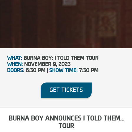
WHAT:
BURNA BOY: I TOLD THEM TOUR
WHEN:
NOVEMBER 9, 2023
DOORS:
6:30 PM |
SHOW TIME:
7:30 PM
GET TICKETS
BURNA BOY ANNOUNCES I TOLD THEM…
TOUR