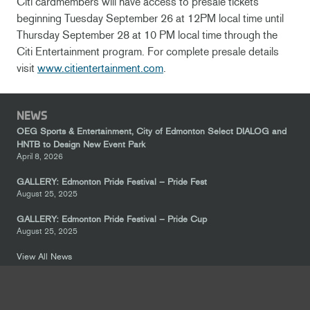
Citi cardmembers will have access to presale tickets
beginning Tuesday September 26 at 12PM local time until
Thursday September 28 at 10 PM local time through the
Citi Entertainment program. For complete presale details
visit
www.citientertainment.com
.
NEWS
OEG Sports & Entertainment, City of Edmonton Select DIALOG and
HNTB to Design New Event Park
April 8, 2026
GALLERY: Edmonton Pride Festival – Pride Fest
August 25, 2025
GALLERY: Edmonton Pride Festival – Pride Cup
August 25, 2025
View All News
FOLLOW US
keyboard_arrow_up