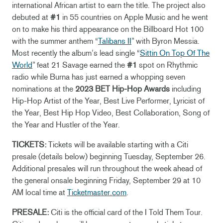
international African artist to earn the title. The project also
debuted at
#1
in 55 countries on Apple Music and he went
on to make his third appearance on the Billboard Hot 100
with the summer anthem “
Talibans II
” with Byron Messia.
Most recently the album’s lead single “
Sittin On Top Of The
World
” feat 21 Savage earned the
#1
spot on Rhythmic
radio while Burna has just earned a whopping seven
nominations at the
2023 BET Hip-Hop Awards
including
Hip-Hop Artist of the Year, Best Live Performer, Lyricist of
the Year, Best Hip Hop Video, Best Collaboration, Song of
the Year and Hustler of the Year.
TICKETS:
Tickets will be available starting with a Citi
presale (details below) beginning Tuesday, September 26.
Additional presales will run throughout the week ahead of
the general onsale beginning Friday, September 29 at 10
AM local time at
Ticketmaster.com
.
PRESALE:
Citi is the official card of the I Told Them Tour.