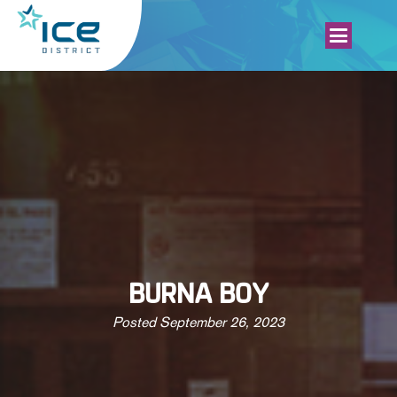
BURNA BOY
Posted
September 26, 2023