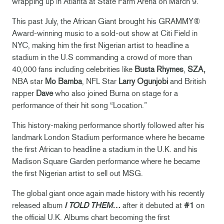
wrapping up in Atlanta at State Farm Arena on March 9.
This past July, the African Giant brought his GRAMMY®
Award-winning music to a sold-out show at Citi Field in
NYC, making him the first Nigerian artist to headline a
stadium in the U.S commanding a crowd of more than
40,000 fans including celebrities like
Busta Rhymes
,
SZA,
NBA star
Mo Bamba
, NFL Star
Larry Ogunjobi
and British
rapper
Dave
who also joined Burna on stage for a
performance of their hit song “Location.”
This history-making performance shortly followed after his
landmark London Stadium performance where he became
the first African to headline a stadium in the U.K. and his
Madison Square Garden performance where he became
the first Nigerian artist to sell out MSG.
The global giant once again made history with his recently
released album
I TOLD THEM…
after it debuted at
#1
on
the official U.K. Albums chart becoming the first