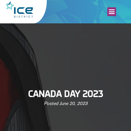
CANADA DAY 2023
Posted
June 20, 2023