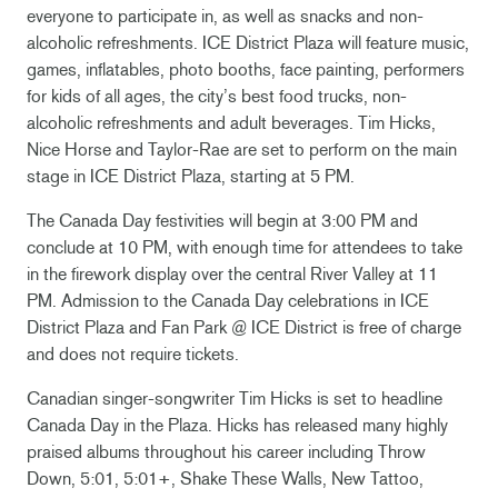
everyone to participate in, as well as snacks and non-
alcoholic refreshments. ICE District Plaza will feature music,
games, inflatables, photo booths, face painting, performers
for kids of all ages, the city’s best food trucks, non-
alcoholic refreshments and adult beverages. Tim Hicks,
Nice Horse and Taylor-Rae are set to perform on the main
stage in ICE District Plaza, starting at 5 PM.
The Canada Day festivities will begin at 3:00 PM and
conclude at 10 PM, with enough time for attendees to take
in the firework display over the central River Valley at 11
PM. Admission to the Canada Day celebrations in ICE
District Plaza and Fan Park @ ICE District is free of charge
and does not require tickets.
Canadian singer-songwriter Tim Hicks is set to headline
Canada Day in the Plaza. Hicks has released many highly
praised albums throughout his career including Throw
Down, 5:01, 5:01+, Shake These Walls, New Tattoo,