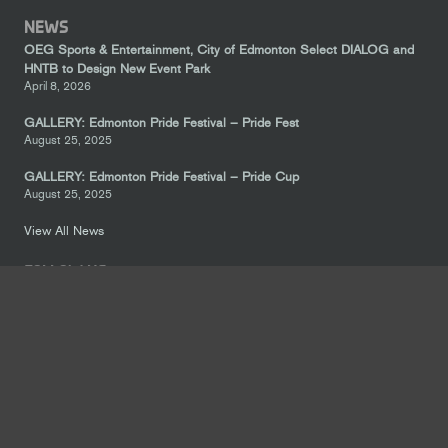
NEWS
OEG Sports & Entertainment, City of Edmonton Select DIALOG and
HNTB to Design New Event Park
April 8, 2026
GALLERY: Edmonton Pride Festival – Pride Fest
August 25, 2025
GALLERY: Edmonton Pride Festival – Pride Cup
August 25, 2025
View All News
FOLLOW US
keyboard_arrow_up
CONTACT US
Suite 300, 10214 104 Avenue NW, Edmonton, Alberta, T5J 4Y8
780-414-5483
info@icedistrict.com
LEGAL