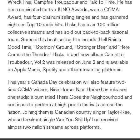
Wreck This, Campfire Troubadour and Talk To Time. He has
been nominated for five JUNO Awards, won a CCMA
Award, has four-platinum selling singles and has garnered
eighteen Top 10 radio hits. Hicks has over 100 million
collective streams and has sold out back-to-back national
tours. Some of his best-selling hits include ‘Hell Raisin
Good Time,’ ‘Stompin’ Ground,’ ‘Stronger Beer’ and ‘Here
Comes the Thunder.’ Hicks’ brand-new album Campfire
Troubadour, Vol 2 was released on June 2 and is available
on Apple Music, Spotify and other streaming platforms.
This year’s Canada Day celebration will also feature two-
time CCMA winner, Nice Horse. Nice Horse has released
one studio album titled There Goes the Neighbourhood and
continues to perform at high-profile festivals across the
nation. Joining them is Canadian country singer Taylor-Rae,
whose breakout single ‘Are You Still Up’ has received
almost two million streams across platforms.