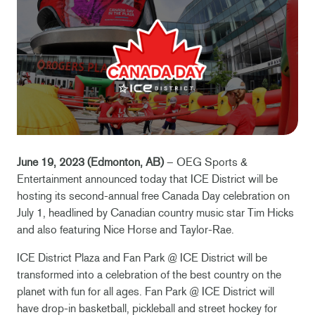
June 19, 2023 (Edmonton, AB)
– OEG Sports &
Entertainment announced today that ICE District will be
hosting its second-annual free Canada Day celebration on
July 1, headlined by Canadian country music star Tim Hicks
and also featuring Nice Horse and Taylor-Rae.
ICE District Plaza and Fan Park @ ICE District will be
transformed into a celebration of the best country on the
planet with fun for all ages. Fan Park @ ICE District will
have drop-in basketball, pickleball and street hockey for