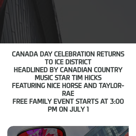
CANADA DAY CELEBRATION RETURNS
TO ICE DISTRICT
HEADLINED BY CANADIAN COUNTRY
MUSIC STAR TIM HICKS
FEATURING NICE HORSE AND TAYLOR-
RAE
FREE FAMILY EVENT STARTS AT 3:00
PM ON JULY 1