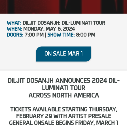
WHAT:
DILJIT DOSANJH: DIL-LUMINATI TOUR
WHEN:
MONDAY, MAY 6, 2024
DOORS:
7:00 PM |
SHOW TIME:
8:00 PM
ON SALE MAR 1
DILJIT DOSANJH ANNOUNCES 2024 DIL-
LUMINATI TOUR
ACROSS NORTH AMERICA
TICKETS AVAILABLE STARTING THURSDAY,
FEBRUARY 29 WITH ARTIST PRESALE
GENERAL ONSALE BEGINS FRIDAY, MARCH 1