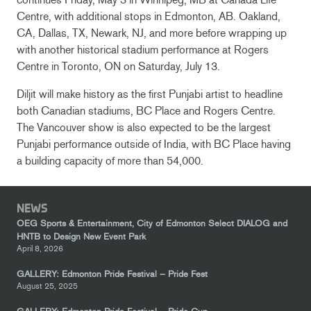
Centre, with additional stops in Edmonton, AB. Oakland,
CA, Dallas, TX, Newark, NJ, and more before wrapping up
with another historical stadium performance at Rogers
Centre in Toronto, ON on Saturday, July 13.
Diljit will make history as the first Punjabi artist to headline
both Canadian stadiums, BC Place and Rogers Centre.
The Vancouver show is also expected to be the largest
Punjabi performance outside of India, with BC Place having
a building capacity of more than 54,000.
NEWS
OEG Sports & Entertainment, City of Edmonton Select DIALOG and
HNTB to Design New Event Park
April 8, 2026
GALLERY: Edmonton Pride Festival – Pride Fest
August 25, 2025