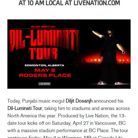
AT 10 AM LOCAL AT LIVENATION.COM
Today, Punjabi music mogul
Diljit Dosanjh
announced his
Dil-Luminati Tour
, taking him to stadiums and arenas across
North America this year. Produced by Live Nation, the 13-
date tour kicks off on Saturday, April 27 in Vancouver, BC
with a massive stadium performance at BC Place. The tour
continues Friday, May 3 in Winnipeg, MB at Canada Life