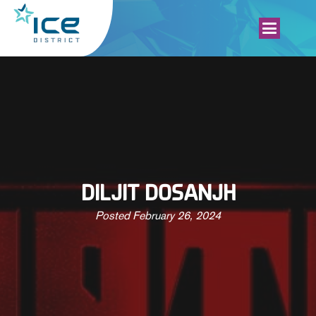
DILJIT DOSANJH
Posted
February 26, 2024