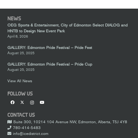
NEWS
OEG Sports & Entertainment, City of Edmonton Select DIALOG and
HNTB to Design New Event Park
April 8, 2026
GALLERY: Edmonton Pride Festival – Pride Fest
August 25, 2025
GALLERY: Edmonton Pride Festival – Pride Cup
August 25, 2025
View All News
FOLLOW US
CONTACT US
Suite 300, 10214 104 Avenue NW, Edmonton, Alberta, T5J 4Y8
780-414-5483
info@icedistrict.com