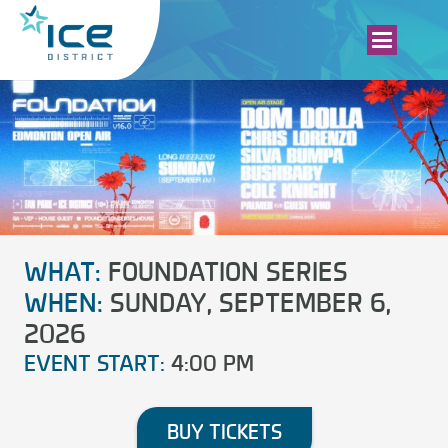
WHAT:
FOUNDATION SERIES
WHEN:
SUNDAY, SEPTEMBER 6,
2026
EVENT START:
4:00 PM
BUY TICKETS