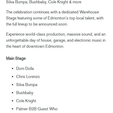
Silva Bumpa, Bushbaby, Cole Knight & more
The celebration continues with a dedicated Warehouse
Stage featuring some of Edmonton’s top local talent, with
the full lineup to be announced soon.
Experience world-class production, massive sound, and an
unforgettable day of house, garage, and electronic music in
the heart of downtown Edmonton.
Main Stage
Dom Dolla
Chris Lorenzo
Silva Bumpa
Bushbaby
Cole Knight
Palmer B2B Guest Who