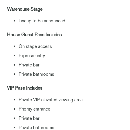
Warehouse Stage
Lineup to be announced.
House Guest Pass Includes
On stage access
Express entry
Private bar
Private bathrooms
VIP Pass Includes
Private VIP elevated viewing area
Priority entrance
Private bar
Private bathrooms