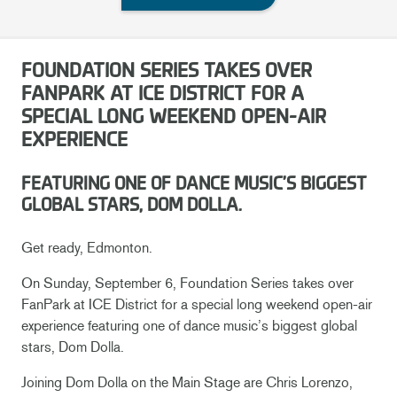
FOUNDATION SERIES TAKES OVER
FANPARK AT ICE DISTRICT FOR A
SPECIAL LONG WEEKEND OPEN-AIR
EXPERIENCE
FEATURING ONE OF DANCE MUSIC’S BIGGEST
GLOBAL STARS, DOM DOLLA.
Get ready, Edmonton.
On Sunday, September 6, Foundation Series takes over
FanPark at ICE District for a special long weekend open-air
experience featuring one of dance music’s biggest global
stars, Dom Dolla.
Joining Dom Dolla on the Main Stage are Chris Lorenzo,