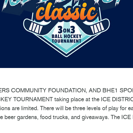
ERS COMMUNITY FOUNDATION, AND BHE1 SPORT
Y TOURNAMENT taking place at the ICE DISTRICT
ns are limited. There will be three levels of play for
e beer gardens, food trucks, and giveaways. The ICE Di