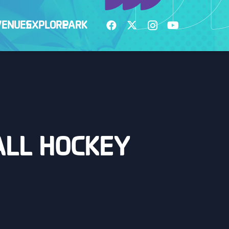
VENUES
EXPLORE
PARK
BALL HOCKEY