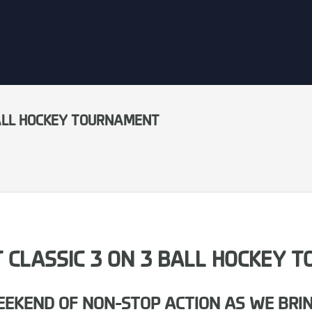
 BALL HOCKEY TOURNAMENT
CT CLASSIC 3 ON 3 BALL HOCKEY
WEEKEND OF NON-STOP ACTION AS WE BRI