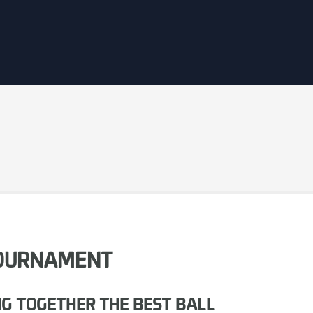
 TOURNAMENT
NG TOGETHER THE BEST BALL