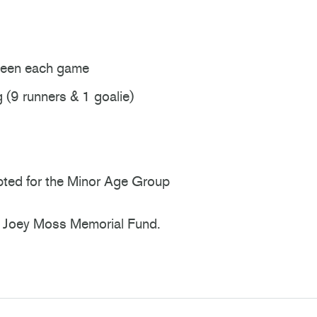
ween each game
(9 runners & 1 goalie)
cepted for the Minor Age Group
the Joey Moss Memorial Fund.