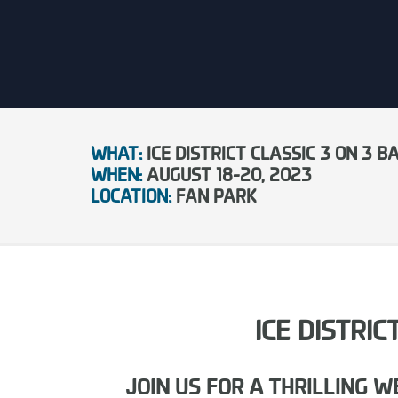
WHAT:
ICE DISTRICT CLASSIC 3 ON 3
WHEN:
AUGUST 18-20, 2023
LOCATION:
FAN PARK
ICE DISTRI
JOIN US FOR A THRILLING 