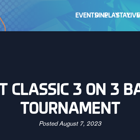
EVENTS
DINE
PLAY
STAY
LIVE
CT CLASSIC 3 ON 3 
TOURNAMENT
Posted
August 7, 2023