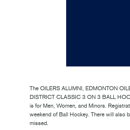
The OILERS ALUMNI, EDMONTON OIL
DISTRICT CLASSIC 3 ON 3 BALL HOCKE
is for Men, Women, and Minors. Registratio
weekend of Ball Hockey. There will also b
missed.