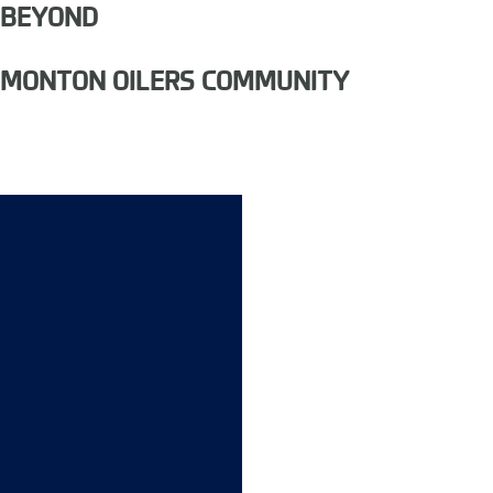
 BEYOND
EDMONTON OILERS COMMUNITY