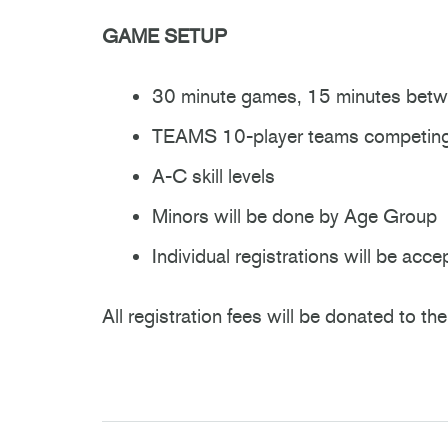
GAME SETUP
30 minute games, 15 minutes bet
TEAMS 10-player teams competing 
A-C skill levels
Minors will be done by Age Group
Individual registrations will be ac
All registration fees will be donated to 