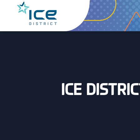
ICE DISTRI