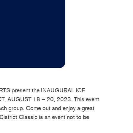
S present the INAUGURAL ICE
, AUGUST 18 – 20, 2023. This event
 each group. Come out and enjoy a great
strict Classic is an event not to be