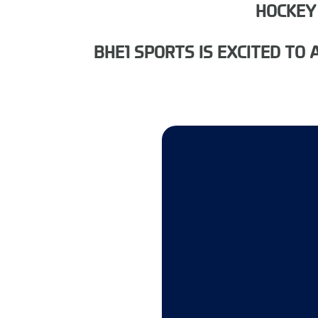
HOCKEY
BHE1 SPORTS IS EXCITED T