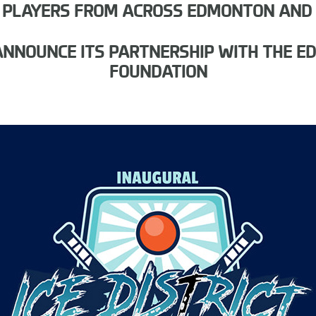
 PLAYERS FROM ACROSS EDMONTON AND
O ANNOUNCE ITS PARTNERSHIP WITH THE 
FOUNDATION