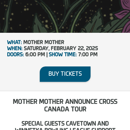
WHAT:
MOTHER MOTHER
WHEN:
SATURDAY, FEBRUARY 22, 2025
DOORS:
6:00 PM |
SHOW TIME:
7:00 PM
BUY TICKETS
MOTHER MOTHER ANNOUNCE CROSS
CANADA TOUR
SPECIAL GUESTS CAVETOWN AND