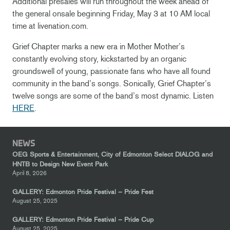
Additional presales will run throughout the week ahead of
the general onsale beginning Friday, May 3 at 10 AM local
time at livenation.com.
Grief Chapter marks a new era in Mother Mother’s
constantly evolving story, kickstarted by an organic
groundswell of young, passionate fans who have all found
community in the band’s songs. Sonically, Grief Chapter’s
twelve songs are some of the band’s most dynamic. Listen
HERE
.
NEWS
OEG Sports & Entertainment, City of Edmonton Select DIALOG and
HNTB to Design New Event Park
April 8, 2026
GALLERY: Edmonton Pride Festival – Pride Fest
August 25, 2025
GALLERY: Edmonton Pride Festival – Pride Cup
August 25, 2025