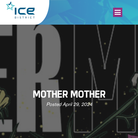
MOTHER MOTHER
Posted
April 29, 2024