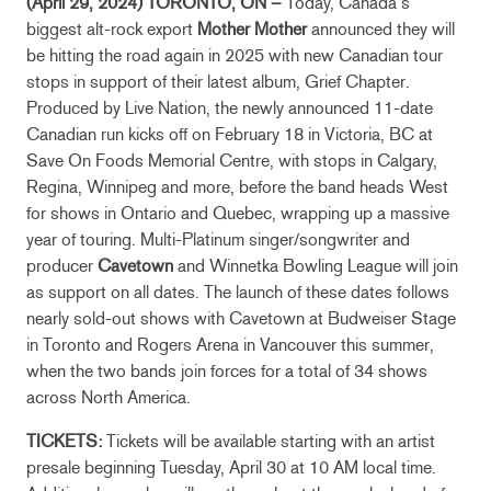
(April 29, 2024) TORONTO, ON –
Today, Canada’s
biggest alt-rock export
Mother Mother
announced they will
be hitting the road again in 2025 with new Canadian tour
stops in support of their latest album, Grief Chapter.
Produced by Live Nation, the newly announced 11-date
Canadian run kicks off on February 18 in Victoria, BC at
Save On Foods Memorial Centre, with stops in Calgary,
Regina, Winnipeg and more, before the band heads West
for shows in Ontario and Quebec, wrapping up a massive
year of touring. Multi-Platinum singer/songwriter and
producer
Cavetown
and Winnetka Bowling League will join
as support on all dates. The launch of these dates follows
nearly sold-out shows with Cavetown at Budweiser Stage
in Toronto and Rogers Arena in Vancouver this summer,
when the two bands join forces for a total of 34 shows
across North America.
TICKETS:
Tickets will be available starting with an artist
presale beginning Tuesday, April 30 at 10 AM local time.