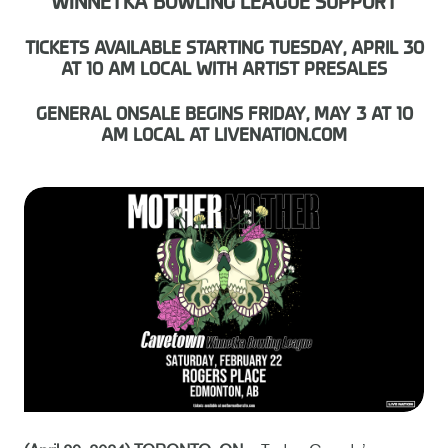
WINNETKA BOWLING LEAGUE SUPPORT
TICKETS AVAILABLE STARTING TUESDAY, APRIL 30
AT 10 AM LOCAL WITH ARTIST PRESALES
GENERAL ONSALE BEGINS FRIDAY, MAY 3 AT 10
AM LOCAL AT LIVENATION.COM