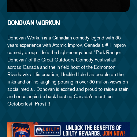
DONOVAN WORKUN
Donovan Workun is a Canadian comedy legend with 35
years experience with Atomic Improv, Canada’s #1 improv
comedy group. He’s the high-energy host “Park Ranger
Donovan” of the Great Outdoors Comedy Festival all
across Canada and the in field host of the Edmonton
Riverhawks. His creation, Heckle Hole has people on the
links and online laughing pouring in over 30 million views on
social media . Donovan is excited and proud to raise a stein
and once again be back hosting Canada’s most fun
Octoberfest. Prost!!!