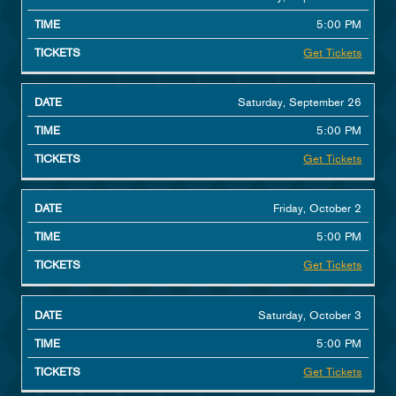
5:00 PM
Get Tickets
Saturday, September 26
5:00 PM
Get Tickets
Friday, October 2
5:00 PM
Get Tickets
Saturday, October 3
5:00 PM
Get Tickets