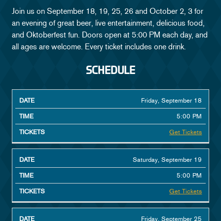
Join us on September 18, 19, 25, 26 and October 2, 3 for
FAQ
an evening of great beer, live entertainment, delicious food,
and Oktoberfest fun. Doors open at 5:00 PM each day, and
GALLERY
all ages are welcome. Every ticket includes one drink.
MEET THE HOST
SCHEDULE
START
Friday, September 18
DATE
TICKETS
TIME
5:00 PM
Get Tickets
Saturday, September 19
5:00 PM
Get Tickets
Friday, September 25