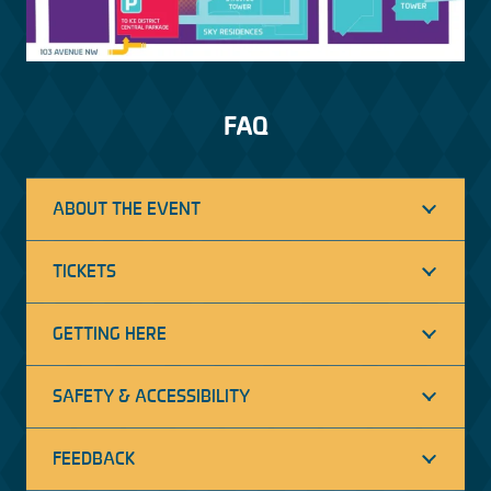
FAQ
ABOUT THE EVENT
TICKETS
GETTING HERE
SAFETY & ACCESSIBILITY
FEEDBACK