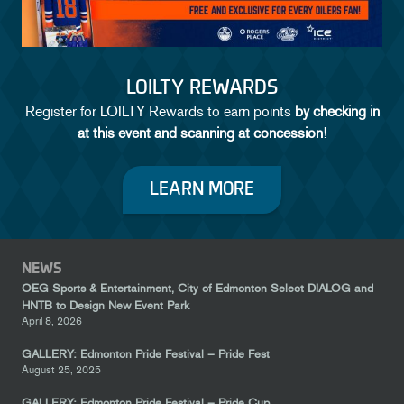
LOILTY REWARDS
Register for LOILTY Rewards to earn points
by checking in
at this event and scanning at concession
!
LEARN MORE
NEWS
OEG Sports & Entertainment, City of Edmonton Select DIALOG and
HNTB to Design New Event Park
April 8, 2026
GALLERY: Edmonton Pride Festival – Pride Fest
August 25, 2025
GALLERY: Edmonton Pride Festival – Pride Cup