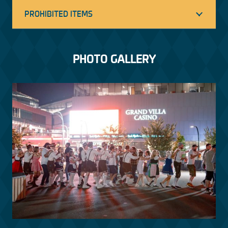
PROHIBITED ITEMS
PHOTO GALLERY