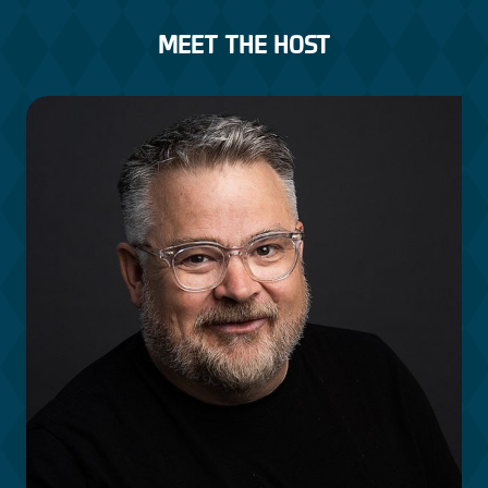
MEET THE HOST