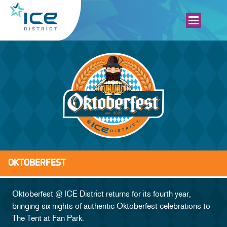
OKTOBERFEST
SCHEDULE
Oktoberfest @ ICE District returns for its fourth year,
bringing six nights of authentic Oktoberfest celebrations to
MAP
The Tent at Fan Park.