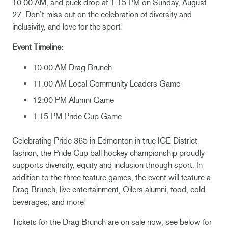
10:00 AM, and puck drop at 1:15 PM on Sunday, August
27. Don’t miss out on the celebration of diversity and
inclusivity, and love for the sport!
Event Timeline:
10:00 AM Drag Brunch
11:00 AM Local Community Leaders Game
12:00 PM Alumni Game
1:15 PM Pride Cup Game
Celebrating Pride 365 in Edmonton in true ICE District
fashion, the Pride Cup ball hockey championship proudly
supports diversity, equity and inclusion through sport. In
addition to the three feature games, the event will feature a
Drag Brunch, live entertainment, Oilers alumni, food, cold
beverages, and more!
Tickets for the Drag Brunch are on sale now, see below for