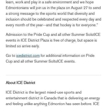
learn, work and play in a safe environment and we hope
Edmontonians will join us in the plaza on August 27 to send
a strong message to the sports world that diversity and
inclusion should be celebrated and respected every day and
every month of the year—and that hockey is for everyone.”
Admission to the Pride Cup and all other Summer SolstICE
events in ICE District Plaza is free of charge, but space is
limited so arrive early.
Go to
icedistrict.com
for additional information on Pride
Cup and all other Summer SoltsICE events.
About ICE District
ICE District is the largest mixed-use sports and
entertainment district in Canada that is delivering an energy
and feeling unlike anything Edmonton has seen before. ICE