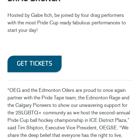
Hosted by Gabe Itch, be joined by four drag performers
with the most Pride Cup ready fabulous performances to
start your day!
GET TICKETS
“OEG and the Edmonton Oilers are proud to once again
partner with the Pride Tape team, the Edmonton Rage and
the Calgary Pioneers to show our unwavering support for
the 2SLGBTQ+ community as we host the second-annual
Pride Cup ball hockey championship in ICE District Plaza,”
said Tim Shipton, Executive Vice President, OEGSE. “We
share the deep belief that everyone has the right to live,