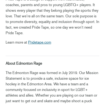
coaches, parents and pros to young LGBTQ+ players. It
shows every player that they belong playing the sports they
love. That we’re all on the same team. Our sole purpose is
to promote diversity, equality and inclusion through sport. In
fact, we created Pride Tape, so one day we won’t need
Pride Tape.
Learn more at
Pridetape.com
About Edmonton Rage
The Edmonton Rage was formed in July 2019. Our Mission
Statement is to provide a safe, inclusive space for ice
hockey in the Edmonton Area. We have a team and a
community focused on inclusivity in sport for LGBT+
athletes and allies. Whether you are playing on our team or
just want to get out and skate and maybe shoot a puck