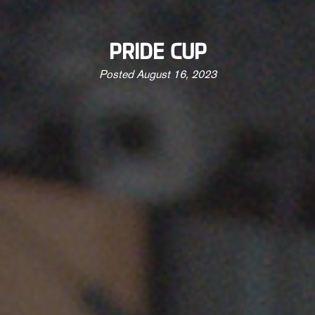
PRIDE CUP
Posted
August 16, 2023