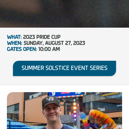
WHAT:
2023 PRIDE CUP
WHEN:
SUNDAY, AUGUST 27, 2023
GATES OPEN:
10:00 AM
SUMMER SOLSTICE EVENT SERIES