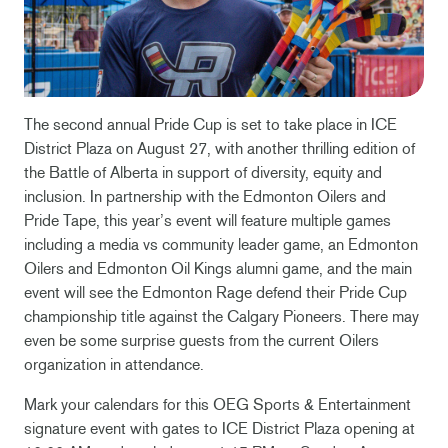
The second annual Pride Cup is set to take place in ICE
District Plaza on August 27, with another thrilling edition of
the Battle of Alberta in support of diversity, equity and
inclusion. In partnership with the Edmonton Oilers and
Pride Tape, this year’s event will feature multiple games
including a media vs community leader game, an Edmonton
Oilers and Edmonton Oil Kings alumni game, and the main
event will see the Edmonton Rage defend their Pride Cup
championship title against the Calgary Pioneers. There may
even be some surprise guests from the current Oilers
organization in attendance.
Mark your calendars for this OEG Sports & Entertainment
signature event with gates to ICE District Plaza opening at