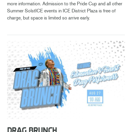
more information. Admission to the Pride Cup and all other
Summer SolstICE events in ICE District Plaza is free of
charge, but space is limited so arrive early.
DRAG BRUNCH