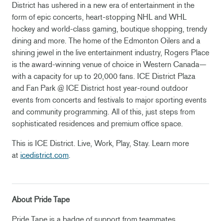
District has ushered in a new era of entertainment in the
form of epic concerts, heart-stopping NHL and WHL
hockey and world-class gaming, boutique shopping, trendy
dining and more. The home of the Edmonton Oilers and a
shining jewel in the live entertainment industry, Rogers Place
is the award-winning venue of choice in Western Canada—
with a capacity for up to 20,000 fans. ICE District Plaza
and Fan Park @ ICE District host year-round outdoor
events from concerts and festivals to major sporting events
and community programming. All of this, just steps from
sophisticated residences and premium office space.
This is ICE District. Live, Work, Play, Stay. Learn more
at
icedistrict.com
.
About Pride Tape
Pride Tape is a badge of support from teammates,