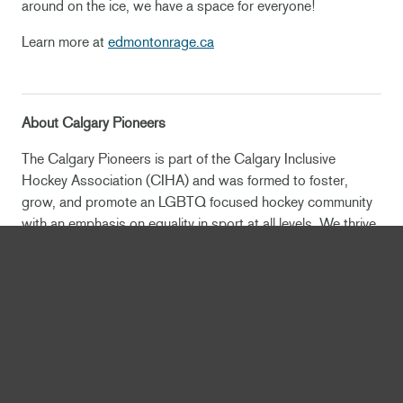
around on the ice, we have a space for everyone!
Learn more at
edmontonrage.ca
About Calgary Pioneers
The Calgary Pioneers is part of the Calgary Inclusive
Hockey Association (CIHA) and was formed to foster,
grow, and promote an LGBTQ focused hockey community
with an emphasis on equality in sport at all levels. We thrive
to demonstrate mutual respect of every team member and
keyboard_arrow_up
opponent in the locker room, on the ice and in the
community, ultimately promoting LGBTQ equality and being
recognized as leaders in acceptance.
NEWS
OEG Sports & Entertainment, City of Edmonton Select DIALOG and