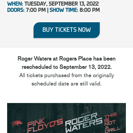
WHEN:
TUESDAY, SEPTEMBER 13, 2022
DOORS:
7:00 PM |
SHOW TIME:
8:00 PM
BUY TICKETS NOW
Roger Waters at Rogers Place has been
rescheduled to September 13, 2022.
All tickets purchased from the originally
scheduled date are still valid.