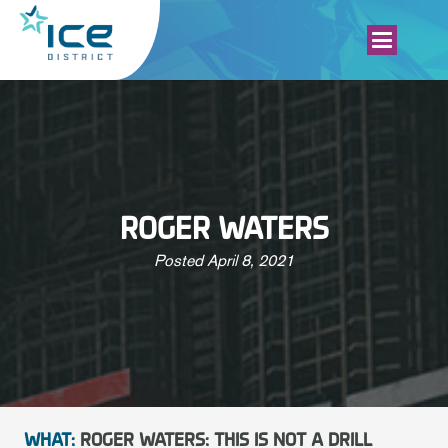
ROGER WATERS
Posted
April 8, 2021
WHAT:
ROGER WATERS: THIS IS NOT A DRILL