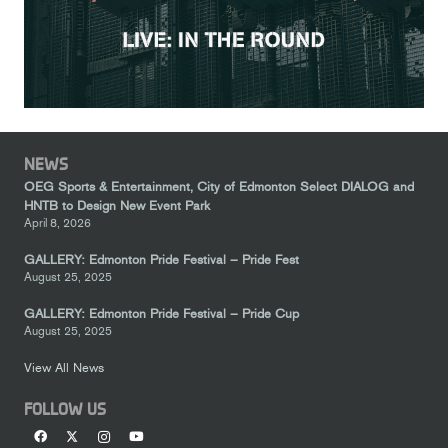
NEWS
OEG Sports & Entertainment, City of Edmonton Select DIALOG and
HNTB to Design New Event Park
April 8, 2026
GALLERY: Edmonton Pride Festival – Pride Fest
August 25, 2025
GALLERY: Edmonton Pride Festival – Pride Cup
August 25, 2025
View All News
FOLLOW US