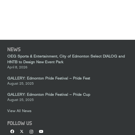
NEWS
OEG Sports & Entertainment, City of Edmonton Select DIALOG and
HNTB to Design New Event Park
April 8, 2026
GALLERY: Edmonton Pride Festival – Pride Fest
August 25, 2025
GALLERY: Edmonton Pride Festival – Pride Cup
August 25, 2025
View All News
FOLLOW US