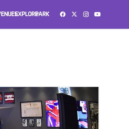
VENUES
EXPLORE
PARK