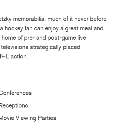
zky memorabilia, much of it never before
h a hockey fan can enjoy a great meal and
he home of pre- and post-game live
elevisions strategically placed
NHL action.
Conferences
Receptions
Movie Viewing Parties