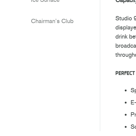
Studio 
Chairman’s Club
displaye
drink be
broadcas
through
PERFECT 
S
E
P
So