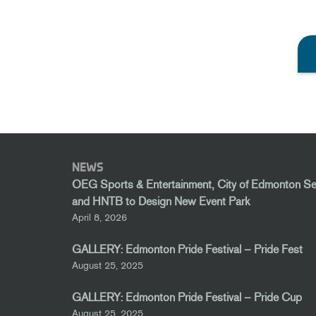
NEWS
OEG Sports & Entertainment, City of Edmonton S
and HNTB to Design New Event Park
April 8, 2026
GALLERY: Edmonton Pride Festival – Pride Fest
August 25, 2025
GALLERY: Edmonton Pride Festival – Pride Cup
August 25, 2025