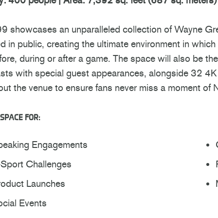
99 showcases an unparalleled collection of Wayne Gret
d in public, creating the ultimate environment in whic
fore, during or after a game. The space will also be t
ts with special guest appearances, alongside 32 4K t
out the venue to ensure fans never miss a moment of 
SPACE FOR:
peaking Engagements
-Sport Challenges
roduct Launches
cial Events