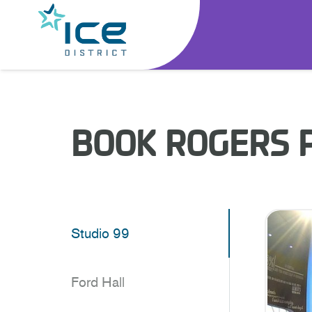
BOOK ROGERS 
Studio 99
Ford Hall