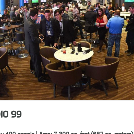
IO 99
y: 400 people
|
Area: 7,392 sq. feet (687 sq. meters)