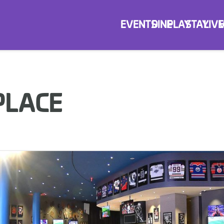
EVENTS
DINE
PLAY
STAY
LIVE
PLACE