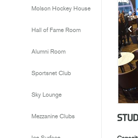
Molson Hockey House
Hall of Fame Room
Alumni Room
Sportsnet Club
Sky Lounge
Mezzanine Clubs
STUD
Ice Surface
Capacit