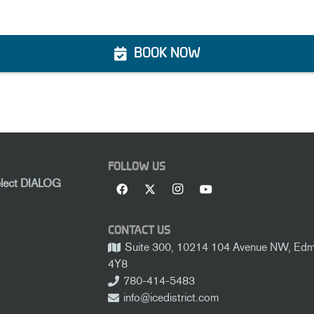
BOOK NOW
FOLLOW US
elect DIALOG
CONTACT US
Suite 300, 10214 104 Avenue NW, Edmo
4Y8
780-414-5483
info@icedistrict.com