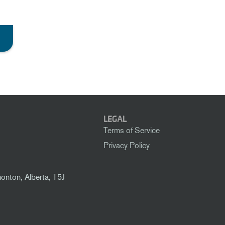
LEGAL
Terms of Service
Privacy Policy
nton, Alberta, T5J