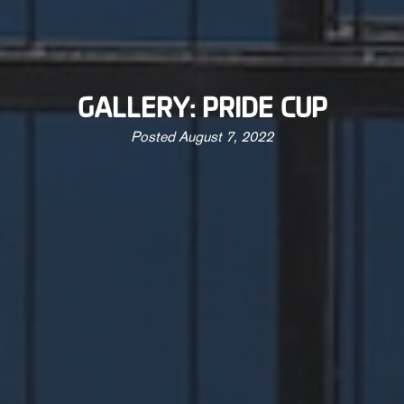
GALLERY: PRIDE CUP
Posted
August 7, 2022