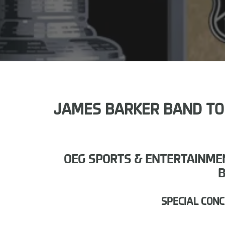
JAMES BARKER BAND TO H
OEG SPORTS & ENTERTAINMEN
B
SPECIAL CON