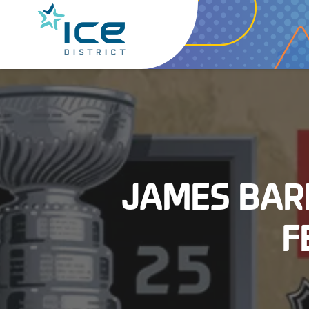
JAMES BAR
F