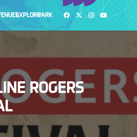
VENUES
EXPLORE
PARK
INE ROGERS
AL