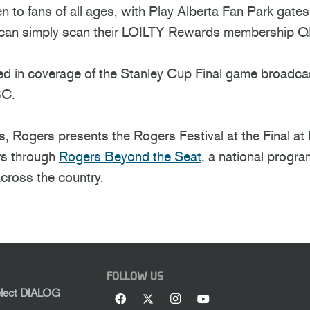
en to fans of all ages, with Play Alberta Fan Park gate
s can simply scan their LOILTY Rewards membership QR
ured in coverage of the Stanley Cup Final game broad
BC.
, Rogers presents the Rogers Festival at the Final at 
rs through
Rogers Beyond the Seat
, a national progra
cross the country.
FOLLOW US
elect DIALOG