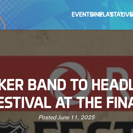
EVENTS
DINE
PLAY
STAY
LIVE
KER BAND TO HEADL
ESTIVAL AT THE FIN
Posted
June 11, 2025