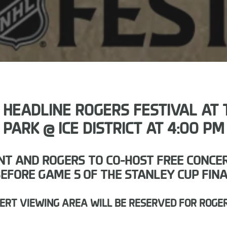
EADLINE ROGERS FESTIVAL AT T
PARK @ ICE DISTRICT AT 4:00 PM
T AND ROGERS TO CO-HOST FREE CONCERT 
EFORE GAME 5 OF THE STANLEY CUP FIN
CERT VIEWING AREA WILL BE RESERVED FOR ROGE