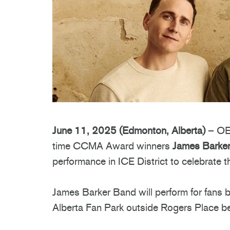
June 11, 2025 (Edmonton, Alberta)
– OEG
time CCMA Award winners
James Barke
performance in ICE District to celebrate
James Barker Band will perform for fans 
Alberta Fan Park outside Rogers Place b