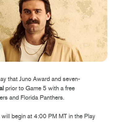
ay that Juno Award and seven-
al
prior to Game 5 with a free
ers and Florida Panthers.
will begin at 4:00 PM MT in the Play