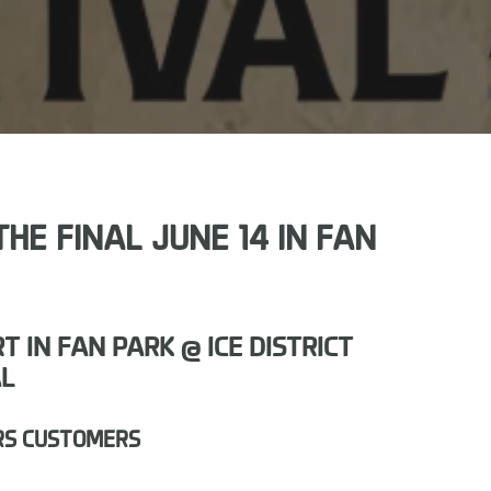
HE FINAL JUNE 14 IN FAN
IN FAN PARK @ ICE DISTRICT
AL
RS CUSTOMERS