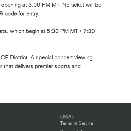
s opening at 3:00 PM MT. No ticket will be
 code for entry.
casts, which begin at 5:30 PM MT / 7:30
ICE District. A special concert viewing
m that delivers premier sports and
LEGAL
Terms of Service