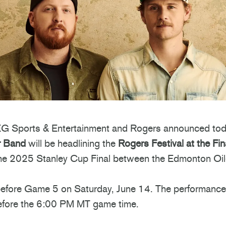
 Sports & Entertainment and Rogers announced tod
r Band
will be headlining the
Rogers Festival at the Fin
 the 2025 Stanley Cup Final between the Edmonton Oil
before Game 5 on Saturday, June 14. The performance 
efore the 6:00 PM MT game time.