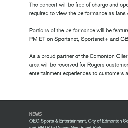
The concert will be free of charge and op
required to view the performance as fan
Portions of the performance will be feat
PM ET on Sportsnet, Sportsnet+ and C
As a proud partner of the Edmonton Oilers
area will be reserved for Rogers custome
entertainment experiences to customers a
NEWS
OEG Sports & Entertainment, City of Edmonton S
and HNTB to Design New Event Park