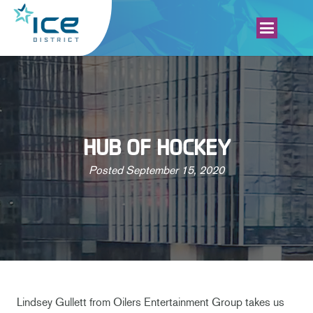
HUB OF HOCKEY
Posted
September 15, 2020
Lindsey Gullett from Oilers Entertainment Group takes us