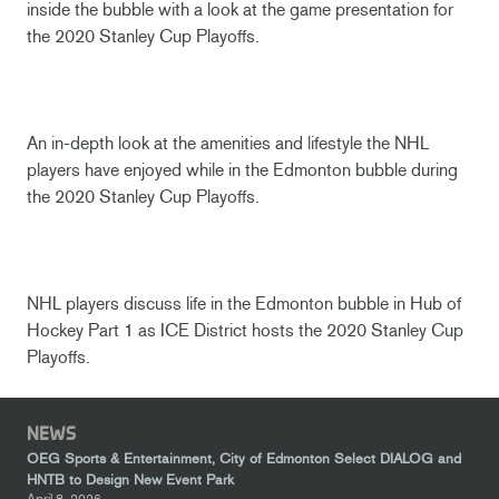
inside the bubble with a look at the game presentation for
the 2020 Stanley Cup Playoffs.
An in-depth look at the amenities and lifestyle the NHL
players have enjoyed while in the Edmonton bubble during
the 2020 Stanley Cup Playoffs.
NHL players discuss life in the Edmonton bubble in Hub of
Hockey Part 1 as ICE District hosts the 2020 Stanley Cup
Playoffs.
NEWS
OEG Sports & Entertainment, City of Edmonton Select DIALOG and
HNTB to Design New Event Park
April 8, 2026