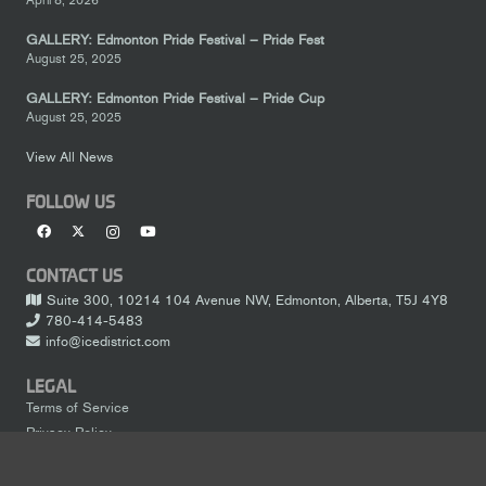
GALLERY: Edmonton Pride Festival – Pride Fest
August 25, 2025
GALLERY: Edmonton Pride Festival – Pride Cup
August 25, 2025
View All News
FOLLOW US
CONTACT US
Suite 300, 10214 104 Avenue NW, Edmonton, Alberta, T5J 4Y8
780-414-5483
info@icedistrict.com
LEGAL
Terms of Service
Privacy Policy
keyboard_arrow_up